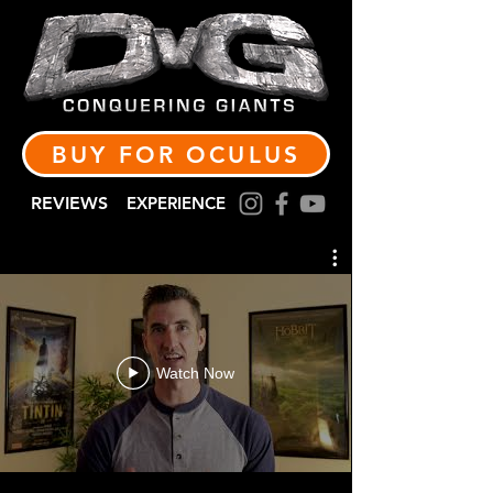
BUY FOR OCULUS
REVIEWS
EXPERIENCE
Watch Now