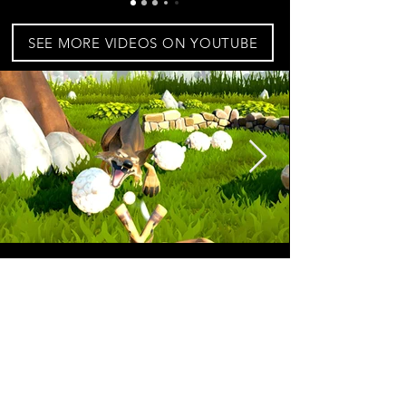
SEE MORE VIDEOS ON YOUTUBE
BUY FOR OCULUS